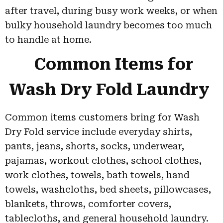
after travel, during busy work weeks, or when
bulky household laundry becomes too much
to handle at home.
Common Items for
Wash Dry Fold Laundry
Common items customers bring for Wash
Dry Fold service include everyday shirts,
pants, jeans, shorts, socks, underwear,
pajamas, workout clothes, school clothes,
work clothes, towels, bath towels, hand
towels, washcloths, bed sheets, pillowcases,
blankets, throws, comforter covers,
tablecloths, and general household laundry.