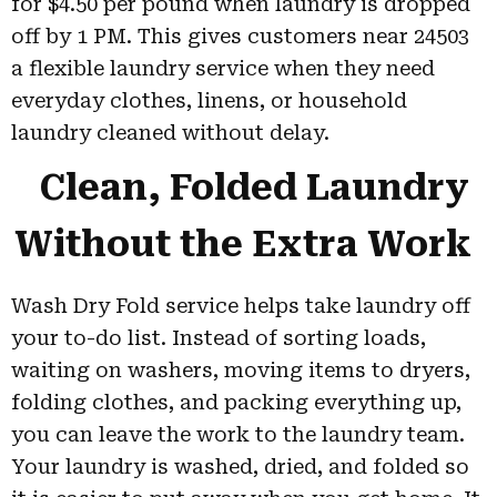
for $4.50 per pound when laundry is dropped
off by 1 PM. This gives customers near 24503
a flexible laundry service when they need
everyday clothes, linens, or household
laundry cleaned without delay.
Clean, Folded Laundry
Without the Extra Work
Wash Dry Fold service helps take laundry off
your to-do list. Instead of sorting loads,
waiting on washers, moving items to dryers,
folding clothes, and packing everything up,
you can leave the work to the laundry team.
Your laundry is washed, dried, and folded so