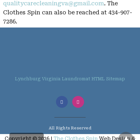
qualitycarecleaningva@gmail.com
. The
Clothes Spin can also be reached at 434-907-
7286.
Lynchburg Virginia Laundromat HTML Sitemap
All Rights Reserved
Copyright © 2026 |
The Clothes Spin
Web Design &