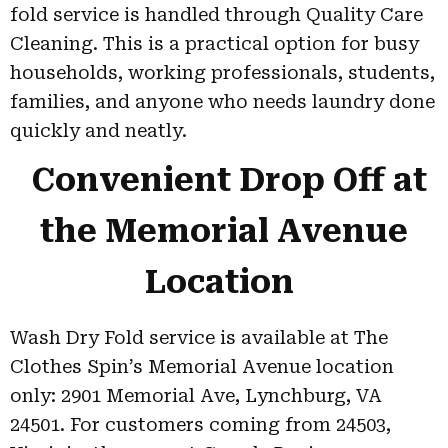
fold service is handled through Quality Care
Cleaning. This is a practical option for busy
households, working professionals, students,
families, and anyone who needs laundry done
quickly and neatly.
Convenient Drop Off at
the Memorial Avenue
Location
Wash Dry Fold service is available at The
Clothes Spin’s Memorial Avenue location
only: 2901 Memorial Ave, Lynchburg, VA
24501. For customers coming from 24503,