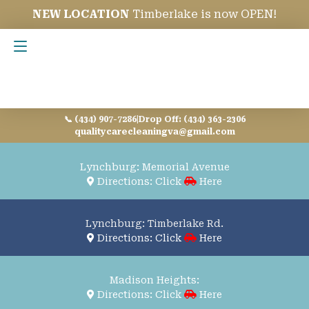
NEW LOCATION
Timberlake is now OPEN!
Contact Us
📞 (434) 907-7286
|
Drop Off: (434) 363-2306
qualitycarecleaningva@gmail.com
Lynchburg: Memorial Avenue
Directions: Click
Here
Lynchburg: Timberlake Rd.
Directions: Click
Here
Madison Heights:
Directions: Click
Here