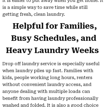
it is easier to put away when you get home. It
is a simple way to save time while still
getting fresh, clean laundry.
Helpful for Families,
Busy Schedules, and
Heavy Laundry Weeks
Drop off laundry service is especially useful
when laundry piles up fast. Families with
kids, people working long hours, renters
without convenient laundry access, and
anyone dealing with multiple loads can
benefit from having laundry professionally
washed and folded. It is also a good choice