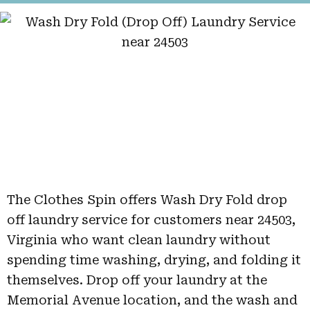
The Clothes Spin offers Wash Dry Fold drop
off laundry service for customers near 24503,
Virginia who want clean laundry without
spending time washing, drying, and folding it
themselves. Drop off your laundry at the
Memorial Avenue location, and the wash and