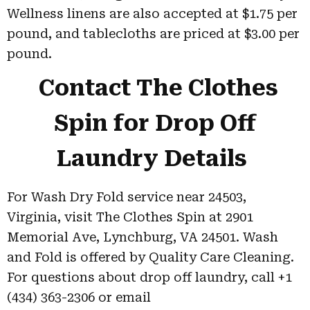
Wellness linens are also accepted at $1.75 per
pound, and tablecloths are priced at $3.00 per
pound.
Contact The Clothes
Spin for Drop Off
Laundry Details
For Wash Dry Fold service near 24503,
Virginia, visit The Clothes Spin at 2901
Memorial Ave, Lynchburg, VA 24501. Wash
and Fold is offered by Quality Care Cleaning.
For questions about drop off laundry, call +1
(434) 363-2306 or email