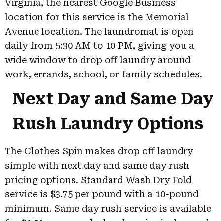
Virginia, the nearest Google Business
location for this service is the Memorial
Avenue location. The laundromat is open
daily from 5:30 AM to 10 PM, giving you a
wide window to drop off laundry around
work, errands, school, or family schedules.
Next Day and Same Day
Rush Laundry Options
The Clothes Spin makes drop off laundry
simple with next day and same day rush
pricing options. Standard Wash Dry Fold
service is $3.75 per pound with a 10-pound
minimum. Same day rush service is available