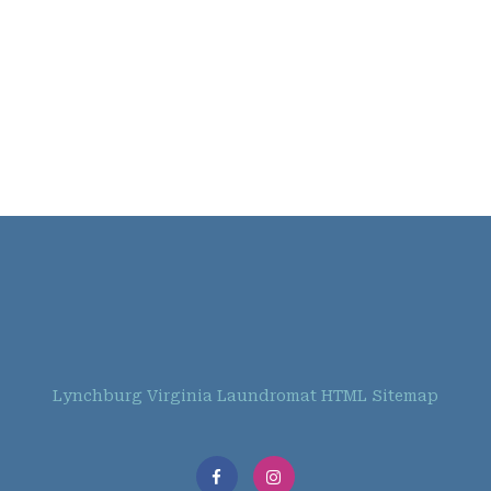
Lynchburg Virginia Laundromat HTML Sitemap