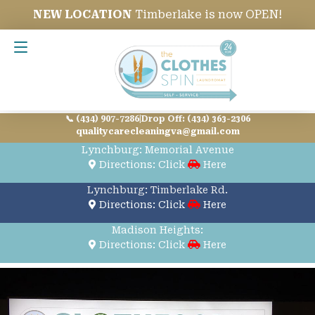
NEW LOCATION
Timberlake is now OPEN!
Contact Us
📞 (434) 907-7286
|
Drop Off: (434) 363-2306
qualitycarecleaningva@gmail.com
Lynchburg: Memorial Avenue
Directions: Click
Here
Lynchburg: Timberlake Rd.
Directions: Click
Here
Madison Heights:
Directions: Click
Here