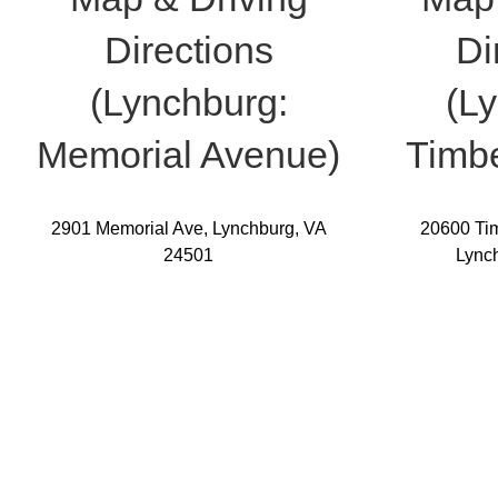
Directions
Di
(Lynchburg:
(L
Memorial Avenue)
Timbe
2901 Memorial Ave, Lynchburg, VA
20600 Tim
24501
Lync