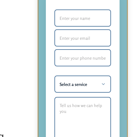
Your Name (required)
Email (required)
Phone Number (required)
What service are you most
interested in?
How Can We Help You?
g