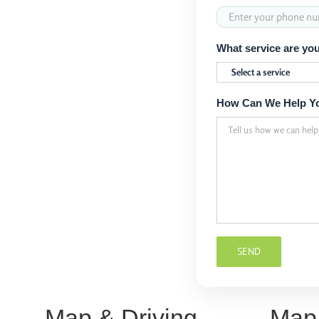
What service are you
How Can We Help Y
Map & Driving
Map 