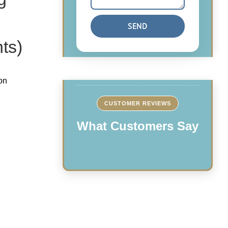
ts)
on
CUSTOMER REVIEWS
What Customers Say