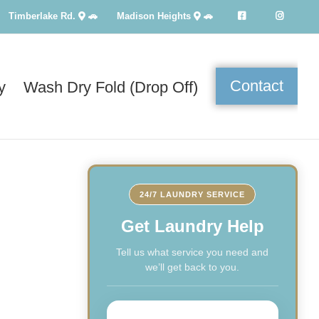
Timberlake Rd.
🚗
Madison Heights
🚗
Contact
y
Wash Dry Fold (Drop Off)
24/7 LAUNDRY SERVICE
Get Laundry Help
Tell us what service you need and
we’ll get back to you.