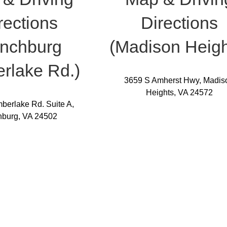
rections
Directions
ynchburg
(Madison Heigh
rlake Rd.)
3659 S Amherst Hwy, Madis
Heights, VA 24572
berlake Rd. Suite A,
hburg, VA 24502