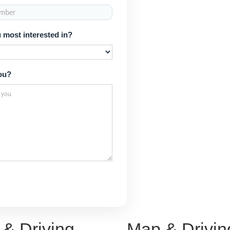
 most interested in?
ou?
& Driving
Map & Drivin