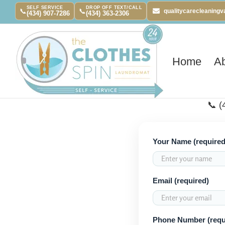
Skip
SELF SERVICE
DROP OFF TEXT/CALL
📞
📞
qualitycarecleaning
(434) 907-7286
(434) 363-2306
to
content
Home
A
📞 (
Your Name (required
Email (required)
Phone Number (requ