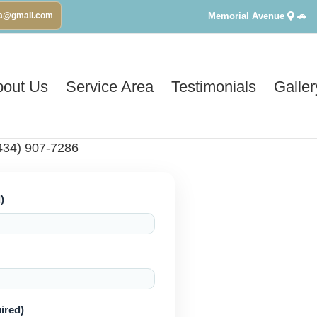
Memorial Avenue
🚗
va@gmail.com
bout Us
Service Area
Testimonials
Galler
434) 907-7286
)
ired)