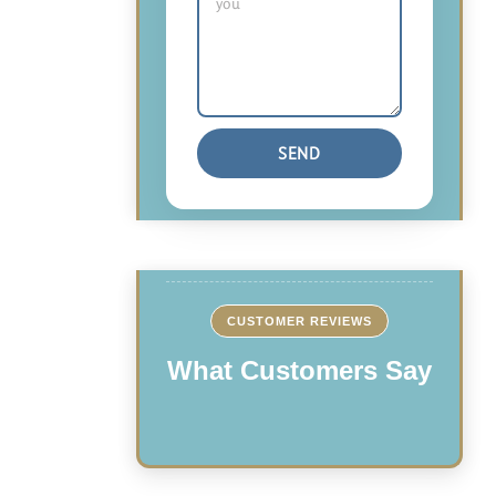
CUSTOMER REVIEWS
What Customers Say