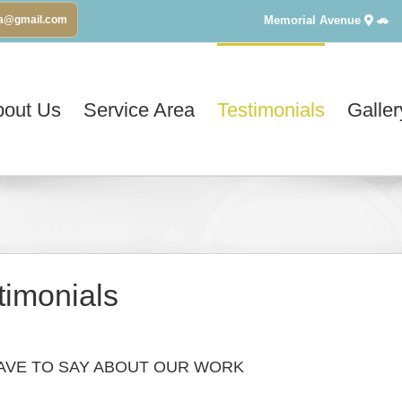
Memorial Avenue
🚗
va@gmail.com
bout Us
Service Area
Testimonials
Galler
timonials
AVE TO SAY ABOUT OUR WORK