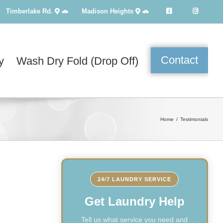
Timberlake Rd.
🚗
Madison Heights
🚗
Contact
y
Wash Dry Fold (Drop Off)
Home
Testimonials
24/7 LAUNDRY SERVICE
Get Laundry Help
Tell us what service you need and