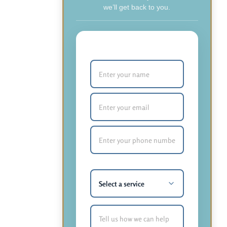
we’ll get back to you.
Your Name (required)
Email (required)
Phone Number (required)
What service are you most
interested in?
How Can We Help You?