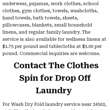
underwear, pajamas, work clothes, school
clothes, gym clothes, towels, washcloths,
hand towels, bath towels, sheets,
pillowcases, blankets, small household
linens, and regular family laundry. The
service is also available for wellness linens at
$1.75 per pound and tablecloths at $3.00 per
pound. Commercial inquiries are welcome.
Contact The Clothes
Spin for Drop Off
Laundry
For Wash Dry Fold laundry service near 24502,