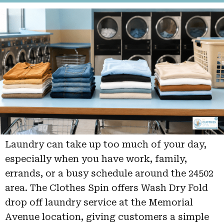
Laundry can take up too much of your day,
especially when you have work, family,
errands, or a busy schedule around the 24502
area. The Clothes Spin offers Wash Dry Fold
drop off laundry service at the Memorial
Avenue location, giving customers a simple