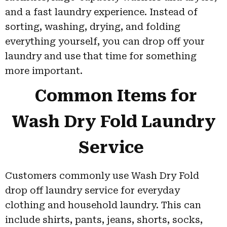
and a fast laundry experience. Instead of
sorting, washing, drying, and folding
everything yourself, you can drop off your
laundry and use that time for something
more important.
Common Items for
Wash Dry Fold Laundry
Service
Customers commonly use Wash Dry Fold
drop off laundry service for everyday
clothing and household laundry. This can
include shirts, pants, jeans, shorts, socks,