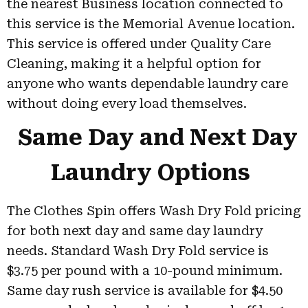
the nearest Business location connected to
this service is the Memorial Avenue location.
This service is offered under Quality Care
Cleaning, making it a helpful option for
anyone who wants dependable laundry care
without doing every load themselves.
Same Day and Next Day
Laundry Options
The Clothes Spin offers Wash Dry Fold pricing
for both next day and same day laundry
needs. Standard Wash Dry Fold service is
$3.75 per pound with a 10-pound minimum.
Same day rush service is available for $4.50