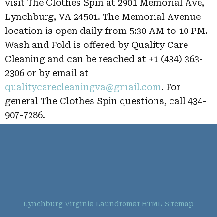
visit The Clothes Spin at 2901 Memorial Ave,
Lynchburg, VA 24501. The Memorial Avenue
location is open daily from 5:30 AM to 10 PM.
Wash and Fold is offered by Quality Care
Cleaning and can be reached at +1 (434) 363-
2306 or by email at
qualitycarecleaningva@gmail.com
. For
general The Clothes Spin questions, call 434-
907-7286.
Lynchburg Virginia Laundromat HTML Sitemap