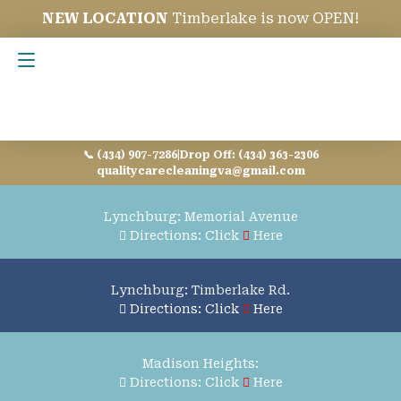
NEW LOCATION
Timberlake is now OPEN!
Contact Us
📞 (434) 907-7286
|
Drop Off: (434) 363-2306
qualitycarecleaningva@gmail.com
Lynchburg: Memorial Avenue
Directions: Click
Here
Lynchburg: Timberlake Rd.
Directions: Click
Here
Madison Heights:
Directions: Click
Here