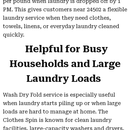
per pound when laundry is dropped off by 1
PM. This gives customers near 24502 a flexible
laundry service when they need clothes,
towels, linens, or everyday laundry cleaned
quickly.
Helpful for Busy
Households and Large
Laundry Loads
Wash Dry Fold service is especially useful
when laundry starts piling up or when large
loads are hard to manage at home. The
Clothes Spin is known for clean laundry
facilities, large-capacity washers and dryers,