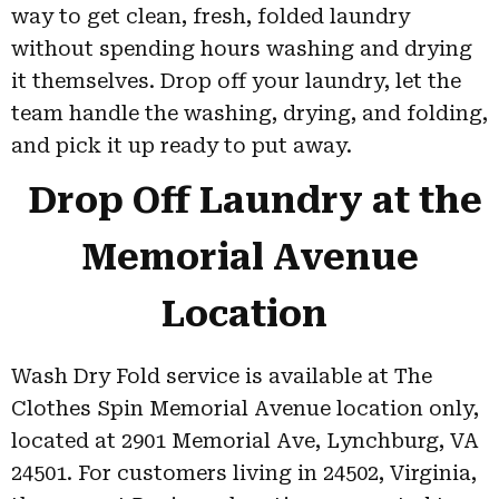
way to get clean, fresh, folded laundry
without spending hours washing and drying
it themselves. Drop off your laundry, let the
team handle the washing, drying, and folding,
and pick it up ready to put away.
Drop Off Laundry at the
Memorial Avenue
Location
Wash Dry Fold service is available at The
Clothes Spin Memorial Avenue location only,
located at 2901 Memorial Ave, Lynchburg, VA
24501. For customers living in 24502, Virginia,