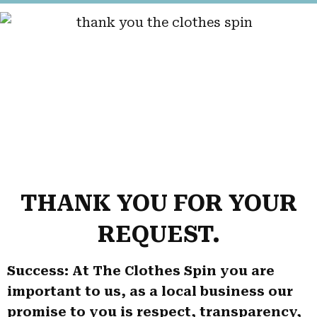
THANK YOU FOR YOUR
REQUEST.
Success: At The Clothes Spin you are
important to us, as a local business our
promise to you is respect, transparency,