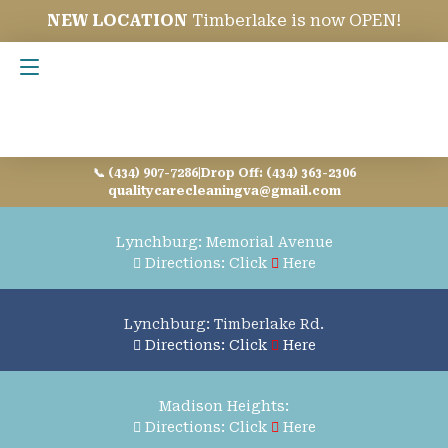
NEW LOCATION
Timberlake is now OPEN!
Contact Us
📞 (434) 907-7286
|
Drop Off: (434) 363-2306
qualitycarecleaningva@gmail.com
Lynchburg: Memorial Avenue
Directions: Click
Here
Lynchburg: Timberlake Rd.
Directions: Click
Here
Madison Heights:
Directions: Click
Here