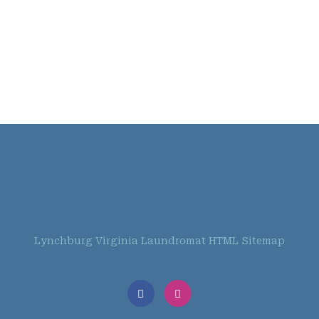
Lynchburg Virginia Laundromat HTML Sitemap