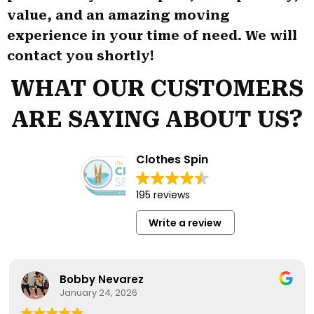
value, and an amazing moving
experience in your time of need. We will
contact you shortly!
WHAT OUR CUSTOMERS
ARE SAYING ABOUT US?