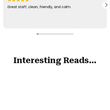
Interesting Reads…