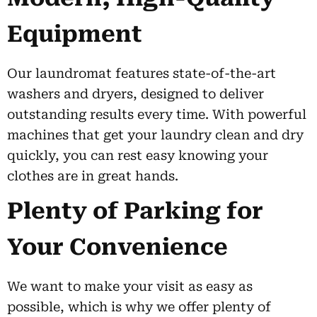
Equipment
Our laundromat features state-of-the-art
washers and dryers, designed to deliver
outstanding results every time. With powerful
machines that get your laundry clean and dry
quickly, you can rest easy knowing your
clothes are in great hands.
Plenty of Parking for
Your Convenience
We want to make your visit as easy as
possible, which is why we offer plenty of