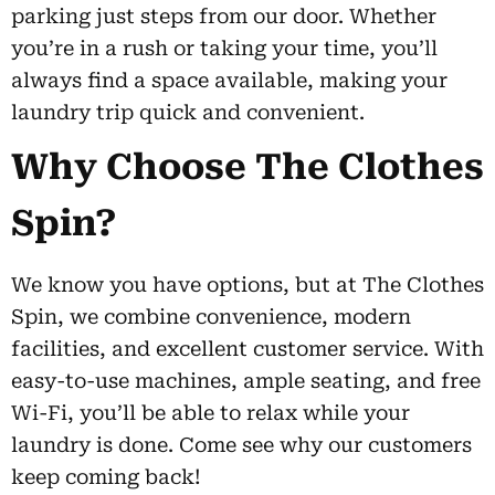
parking just steps from our door. Whether
you’re in a rush or taking your time, you’ll
always find a space available, making your
laundry trip quick and convenient.
Why Choose The Clothes
Spin?
We know you have options, but at The Clothes
Spin, we combine convenience, modern
facilities, and excellent customer service. With
easy-to-use machines, ample seating, and free
Wi-Fi, you’ll be able to relax while your
laundry is done. Come see why our customers
keep coming back!