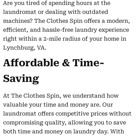
Are you tired of spending hours at the
laundromat or dealing with outdated
machines? The Clothes Spin offers a modern,
efficient, and hassle-free laundry experience
right within a 2-mile radius of your home in
Lynchburg, VA.
Affordable & Time-
Saving
At The Clothes Spin, we understand how
valuable your time and money are. Our
laundromat offers competitive prices without
compromising quality, allowing you to save
both time and money on laundry day. With