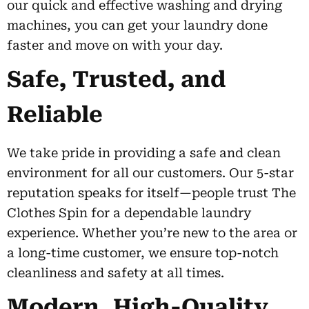
our quick and effective washing and drying
machines, you can get your laundry done
faster and move on with your day.
Safe, Trusted, and
Reliable
We take pride in providing a safe and clean
environment for all our customers. Our 5-star
reputation speaks for itself—people trust The
Clothes Spin for a dependable laundry
experience. Whether you’re new to the area or
a long-time customer, we ensure top-notch
cleanliness and safety at all times.
Modern, High-Quality