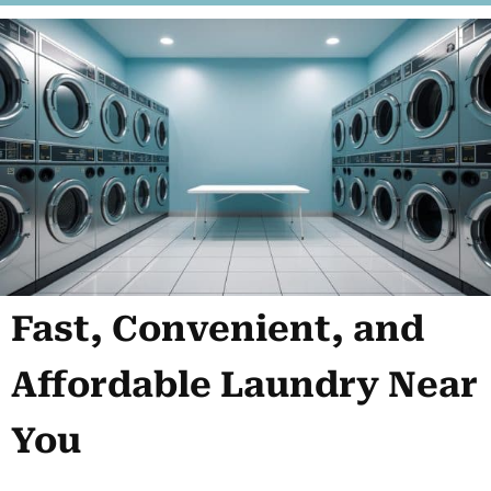
Fast, Convenient, and
Affordable Laundry Near
You