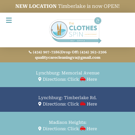
NEW LOCATION
Timberlake is now OPEN!
Contact Us
📞 (434) 907-7286
|
Drop Off: (434) 363-2306
qualitycarecleaningva@gmail.com
Lynchburg: Memorial Avenue
Directions: Click
Here
Lynchburg: Timberlake Rd.
Directions: Click
Here
Madison Heights:
Directions: Click
Here