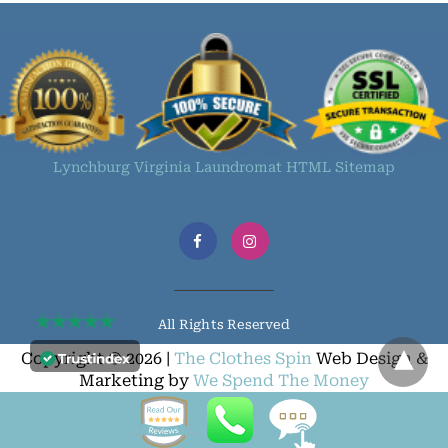
Lynchburg Virginia Laundromat HTML Sitemap
All Rights Reserved
Copyright © 2026 |
The Clothes Spin
Web Design &
Marketing by
We Spend The Money