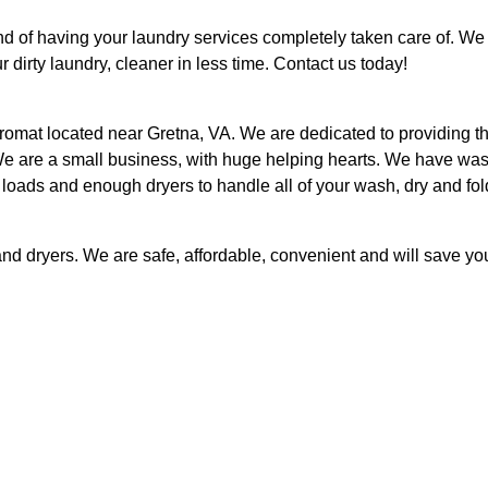
d of having your laundry services completely taken care of. We
 dirty laundry, cleaner in less time. Contact us today!
romat located near Gretna, VA. We are dedicated to providing t
. We are a small business, with huge helping hearts. We have wa
 loads and enough dryers to handle all of your wash, dry and fol
d dryers. We are safe, affordable, convenient and will save yo