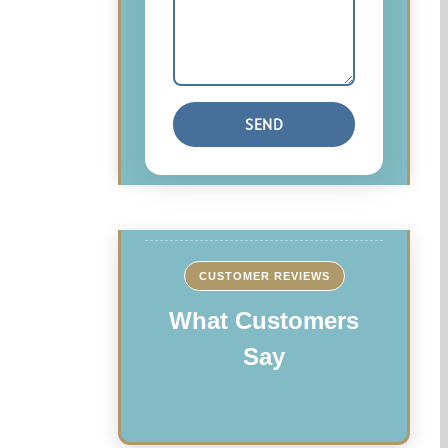
CUSTOMER REVIEWS
What Customers
Say