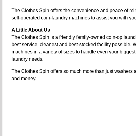
The Clothes Spin offers the convenience and peace of min
self-operated coin-laundry machines to assist you with your
A Little About Us
The Clothes Spin is a friendly family-owned coin-op laund
best service, cleanest and best-stocked facility possible
machines in a variety of sizes to handle even your biggest
laundry needs.
The Clothes Spin offers so much more than just washers an
and money.