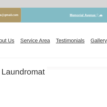
Memorial Avenue
🚗
gva@gmail.com
out Us
Service Area
Testimonials
Gallery
 Laundromat