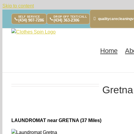
Skip to content
SELF SERVICE
DROP OFF TEXT/CALL
📞
📞
qualitycarecleanin
(434) 907-7286
(434) 363-2306
Home
Ab
Gretna
LAUNDROMAT near GRETNA (37 Miles)