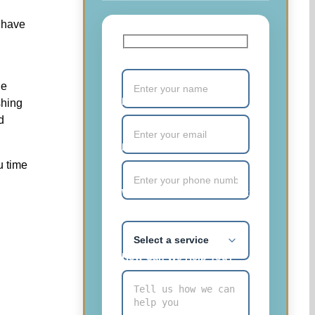
 have
Your Name (required)
he
Email (required)
shing
d
Phone Number (required)
u time
What service are you most
interested in?
How Can We Help You?