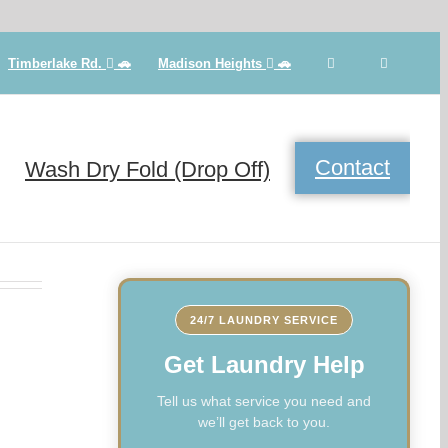
Timberlake Rd.
🚗
Madison Heights
🚗
Contact
Wash Dry Fold (Drop Off)
24/7 LAUNDRY SERVICE
Get Laundry Help
Tell us what service you need and
we’ll get back to you.