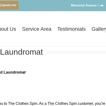
Memorial Avenue
🚗
a@gmail.com
bout Us
Service Area
Testimonials
Galler
 Laundromat
and Laundromat
ou to The Clothes Spin. As a The Clothes Spin customer, you’re 