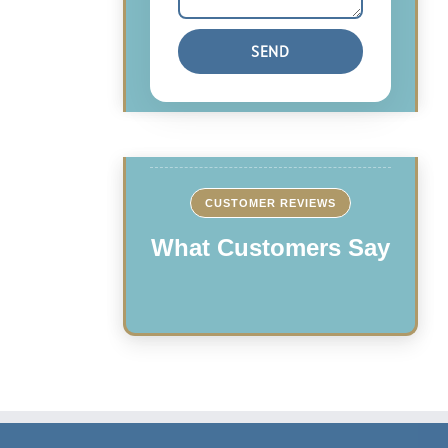
CUSTOMER REVIEWS
What Customers Say