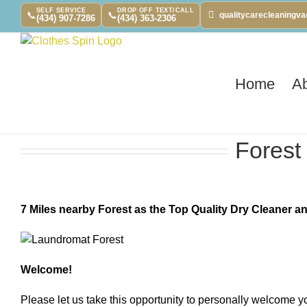
Skip
SELF SERVICE
DROP OFF TEXT/CALL
📞
📞
qualitycarecleaningv
(434) 907-7286
(434) 363-2306
to
content
Home
A
Forest
7 Miles nearby Forest as the Top Quality Dry Cleaner 
Welcome!
Please let us take this opportunity to personally welcome y