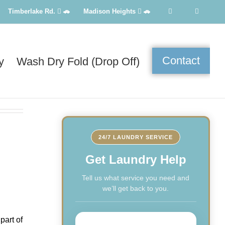
Timberlake Rd.
🚗
Madison Heights
🚗
Contact
y
Wash Dry Fold (Drop Off)
24/7 LAUNDRY SERVICE
Get Laundry Help
Tell us what service you need and
we’ll get back to you.
part of