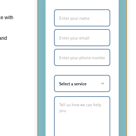
Your Name (required)
ce with
Email (required)
 and
Phone Number (required)
What service are you most
interested in?
How Can We Help You?