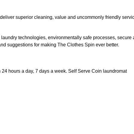
o deliver superior cleaning, value and uncommonly friendly servi
 laundry technologies, environmentally safe processes, secure
and suggestions for making The Clothes Spin ever better.
 24 hours a day, 7 days a week. Self Serve Coin laundromat