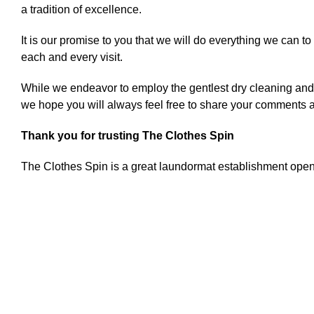
a tradition of excellence.
It is our promise to you that we will do everything we can t
each and every visit.
While we endeavor to employ the gentlest dry cleaning and
we hope you will always feel free to share your comments 
Thank you for trusting The Clothes Spin
The Clothes Spin is a great laundormat establishment open