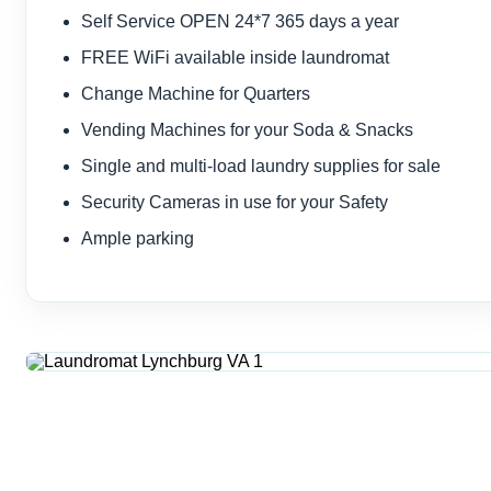
Self Service OPEN 24*7 365 days a year
FREE WiFi available inside laundromat
Change Machine for Quarters
Vending Machines for your Soda & Snacks
Single and multi-load laundry supplies for sale
Security Cameras in use for your Safety
Ample parking