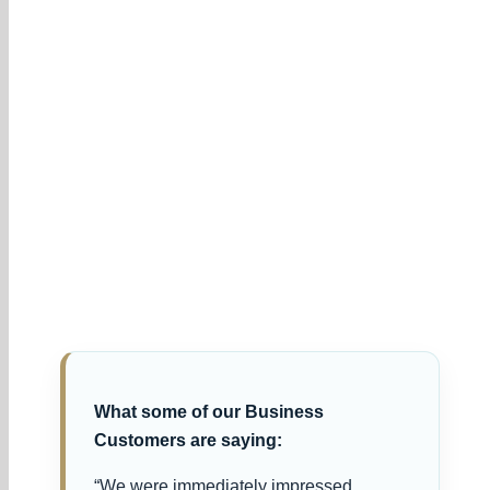
What some of our Business
Customers are saying:
“We were immediately impressed