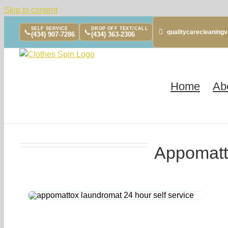
Skip to content
SELF SERVICE
DROP OFF TEXT/CALL
📞
📞
qualitycarecleanin
(434) 907-7286
(434) 363-2306
Home
Ab
Appomatt