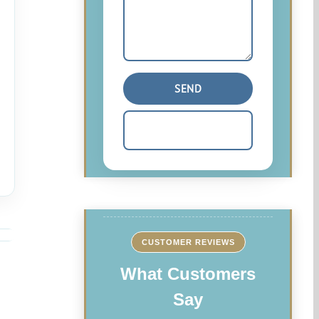
CUSTOMER REVIEWS
What Customers
Say