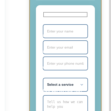
Your Name (required)
Email (required)
Phone Number (required)
What service are you most
interested in?
How Can We Help You?