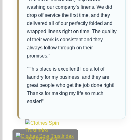
washing our company’s linens. We did
drop off service the first time, and they
delivered all of our perfectly folded and
wrapped linens right on time. The quality
of their work is consistent and they
always follow through on their
promises.”
“This place is excellent! I do a lot of
laundry for my business, and they are
great people who get the job done right!
Thanks for making my life so much
easier!”