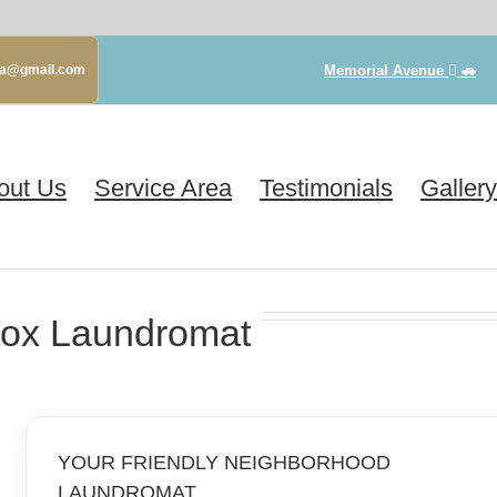
Memorial Avenue
🚗
gva@gmail.com
out Us
Service Area
Testimonials
Gallery
ox Laundromat
YOUR FRIENDLY NEIGHBORHOOD
LAUNDROMAT