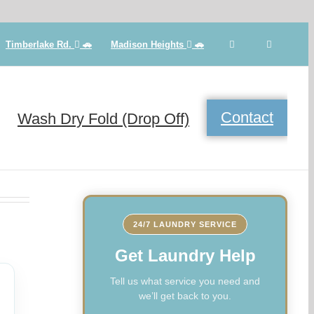
Timberlake Rd.
🚗
Madison Heights
🚗
Contact
Wash Dry Fold (Drop Off)
24/7 LAUNDRY SERVICE
Get Laundry Help
Tell us what service you need and
we’ll get back to you.