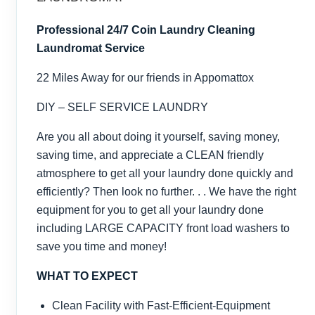
Professional 24/7 Coin Laundry Cleaning
Laundromat Service
22 Miles Away for our friends in Appomattox
DIY – SELF SERVICE LAUNDRY
Are you all about doing it yourself, saving money,
saving time, and appreciate a CLEAN friendly
atmosphere to get all your laundry done quickly and
efficiently? Then look no further. . . We have the right
equipment for you to get all your laundry done
including LARGE CAPACITY front load washers to
save you time and money!
WHAT TO EXPECT
Clean Facility with Fast-Efficient-Equipment